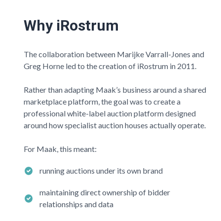
Why iRostrum
The collaboration between Marijke Varrall-Jones and
Greg Horne led to the creation of iRostrum in 2011.
Rather than adapting
Maak’s
business around a shared
marketplace platform, the goal was to create a
professional white-label auction platform designed
around how specialist auction houses actually operate.
For
Maak
, this meant:
running auctions under its own brand
maintaining direct ownership of bidder
relationships and data