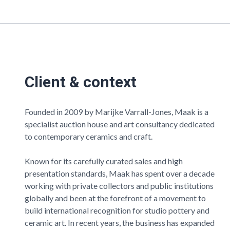
Client & context
Founded in 2009 by Marijke Varrall-Jones,
Maak
is a
specialist auction house and art consultancy dedicated
to contemporary ceramics and craft.
Known for its carefully curated sales and high
presentation standards,
Maak
has spent over a decade
working with private collectors and public institutions
globally and been at the forefront of a movement to
build international recognition for studio pottery and
ceramic art. In recent years, the business has expanded