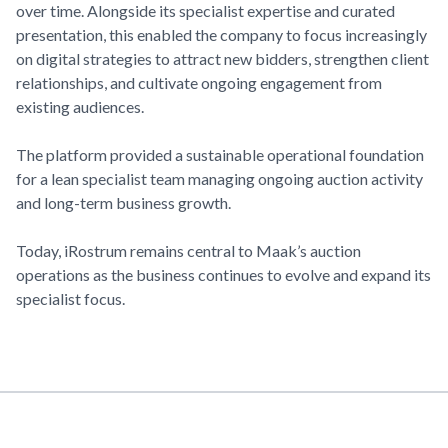
over time. Alongside its specialist expertise and curated
presentation, this enabled the company to focus increasingly
on digital strategies to attract new bidders, strengthen client
relationships, and cultivate ongoing engagement from
existing audiences.
The platform provided a sustainable operational foundation
for a lean specialist team managing ongoing auction activity
and long-term business growth.
Today, iRostrum remains central to
Maak’s
auction
operations as the business continues to evolve and expand its
specialist focus.