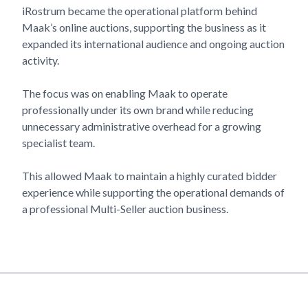
iRostrum became the operational platform behind
Maak’s
online auctions, supporting the business as it
expanded its international audience and ongoing auction
activity.
The focus was on enabling
Maak
to operate
professionally under its own brand while reducing
unnecessary administrative overhead for a growing
specialist team.
This allowed
Maak
to maintain a highly curated bidder
experience while supporting the operational demands of
a professional Multi-Seller auction business.