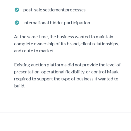
post-sale settlement processes
international bidder participation
At the same time, the business wanted to maintain
complete ownership of its brand, client relationships,
and route to market.
Existing auction platforms did not provide the level of
presentation, operational flexibility, or control
Maak
required to support the type of business it wanted to
build.