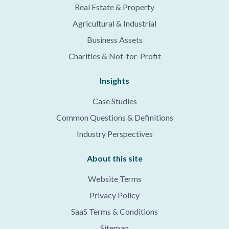
Real Estate & Property
Agricultural & Industrial
Business Assets
Charities & Not-for-Profit
Insights
Case Studies
Common Questions & Definitions
Industry Perspectives
About this site
Website Terms
Privacy Policy
SaaS Terms & Conditions
Sitemap