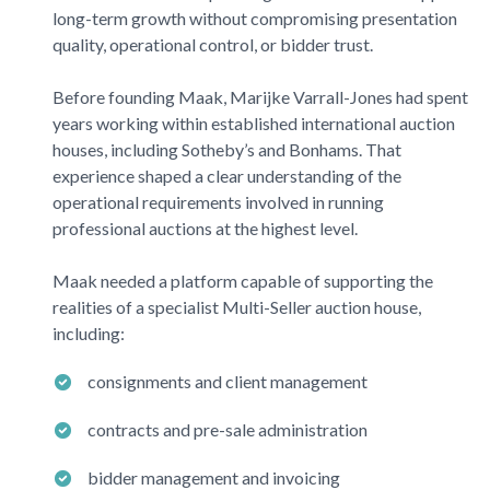
long-term growth without compromising presentation
quality, operational control, or bidder trust.
Before founding
Maak
, Marijke Varrall-Jones had spent
years working within established international auction
houses, including
Sotheby’s
and
Bonhams
. That
experience shaped a clear understanding of the
operational requirements involved in running
professional auctions at the highest level.
Maak
needed a platform capable of supporting the
realities of a specialist Multi-Seller auction house,
including:
consignments and client management
contracts and pre-sale administration
bidder management and invoicing