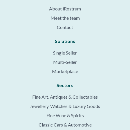
About iRostrum
Meet the team
Contact
Solutions
Single Seller
Multi-Seller
Marketplace
Sectors
Fine Art, Antiques & Collectables
Jewellery, Watches & Luxury Goods
Fine Wine & Spirits
Classic Cars & Automotive