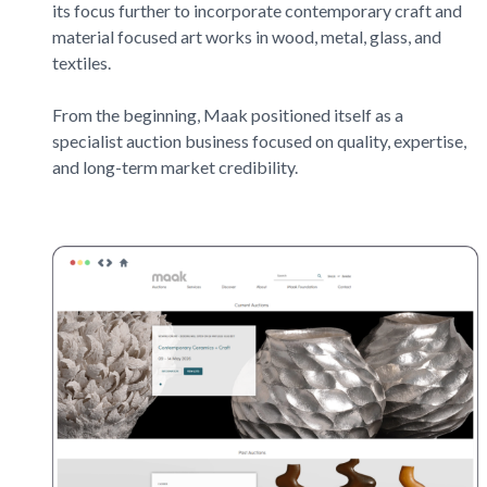
its focus further to incorporate contemporary craft and
material focused art works in wood, metal, glass, and
textiles.
From the beginning,
Maak
positioned itself as a
specialist auction business focused on quality, expertise,
and long-term market credibility.