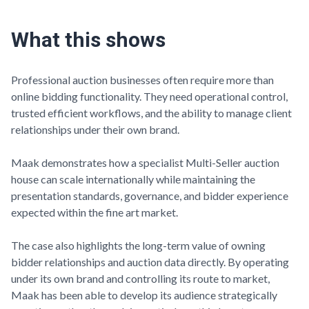
What this shows
Professional auction businesses often require more than
online bidding functionality. They need operational control,
trusted efficient workflows, and the ability to manage client
relationships under their own brand.
Maak
demonstrates how a specialist Multi-Seller auction
house can scale internationally while maintaining the
presentation standards, governance, and bidder experience
expected within the fine art market.
The case also highlights the long-term value of owning
bidder relationships and auction data directly. By operating
under its own brand and controlling its route to market,
Maak
has been able to develop its audience strategically