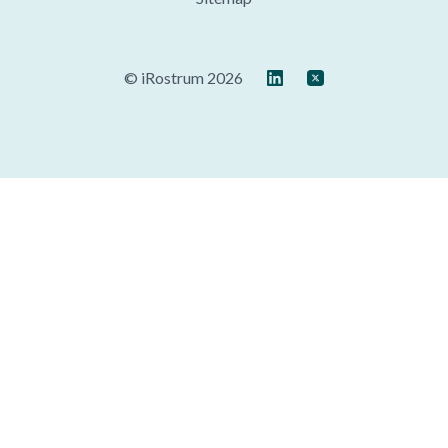
© iRostrum 2026