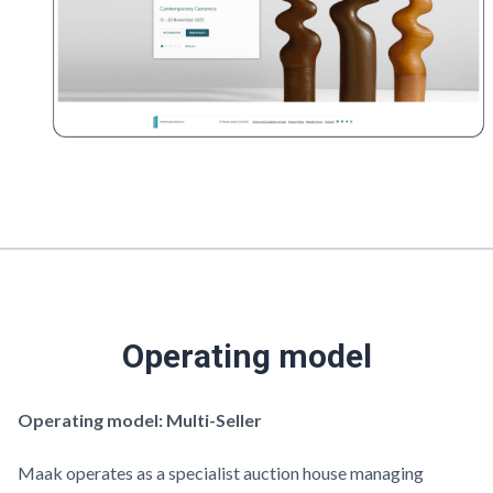
Operating model
Operating model: Multi-Seller
Maak
operates as a specialist auction house managing