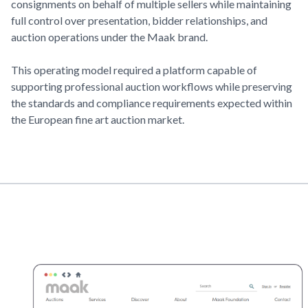
consignments on behalf of multiple sellers while maintaining
full control over presentation, bidder relationships, and
auction operations under the Maak brand.
This operating model required a platform capable of
supporting professional auction workflows while preserving
the standards and compliance requirements expected within
the European fine art auction market.