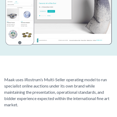
Maak
uses iRostrum’s Multi-Seller operating model to run
specialist online auctions under its own brand while
maintaining the presentation, operational standards, and
bidder experience expected within the international fine art
market.