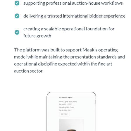
supporting professional auction-house workflows
delivering a trusted international bidder experience
creating a scalable operational foundation for
future growth
The platform was built to support
Maak’s
operating
model while maintaining the presentation standards and
operational discipline expected within the fine art
auction sector.