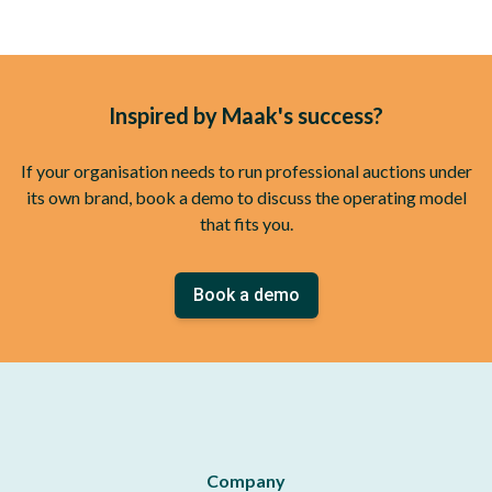
Inspired by Maak's success?
If your organisation needs to run professional auctions under
its own brand, book a demo to discuss the operating model
that fits you.
Book a demo
Company