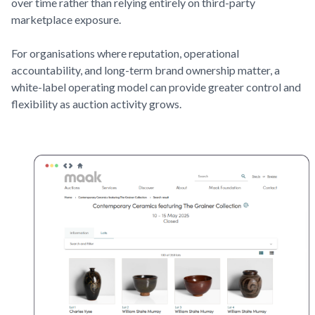
over time rather than relying entirely on third-party
marketplace exposure.
For organisations where reputation, operational
accountability, and long-term brand ownership matter, a
white-label operating model can provide greater control and
flexibility as auction activity grows.