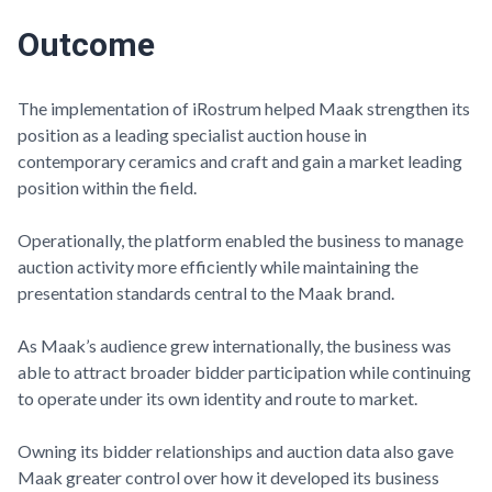
Outcome
The implementation of iRostrum helped
Maak
strengthen its
position as a leading specialist auction house in
contemporary ceramics and craft and gain a market leading
position within the field.
Operationally, the platform enabled the business to manage
auction activity more efficiently while maintaining the
presentation standards central to the
Maak
brand.
As
Maak’s
audience grew internationally, the business was
able to attract broader bidder participation while continuing
to operate under its own identity and route to market.
Owning its bidder relationships and auction data also gave
Maak
greater control over how it developed its business