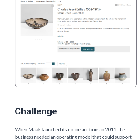
Challenge
When
Maak
launched its online auctions in 2011, the
business needed an operating model that could support