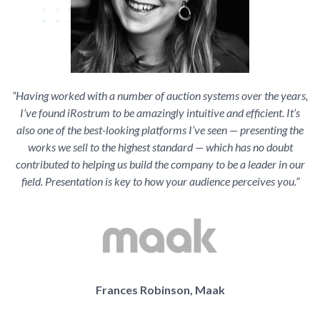
“Having worked with a number of auction systems over the years,
I’ve found iRostrum to be amazingly intuitive and efficient. It’s
also one of the best-looking platforms I’ve seen — presenting the
works we sell to the highest standard — which has no doubt
contributed to helping us build the company to be a leader in our
field. Presentation is key to how your audience perceives you.”
Frances Robinson, Maak