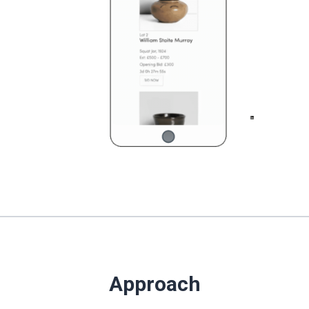
Approach