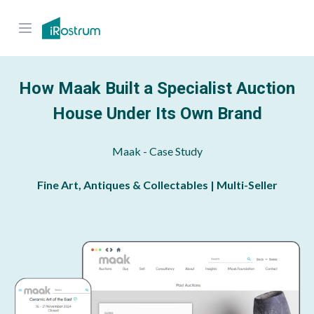
How Maak Built a Specialist Auction
House Under Its Own Brand
Maak
- Case Study
Fine Art, Antiques & Collectables | Multi-Seller