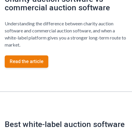
commercial auction software
Understanding the difference between charity auction
software and commercial auction software, and when a
white-label platform gives you a stronger long-term route to
market.
Read the article
Best white-label auction software