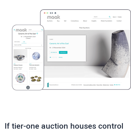
If tier-one auction houses control