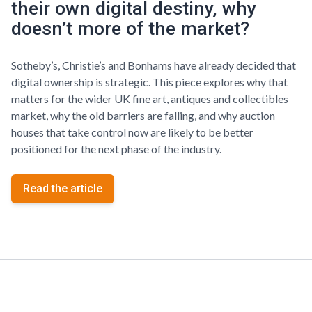
their own digital destiny, why
doesn’t more of the market?
Sotheby’s, Christie’s and Bonhams have already decided that
digital ownership is strategic. This piece explores why that
matters for the wider UK fine art, antiques and collectibles
market, why the old barriers are falling, and why auction
houses that take control now are likely to be better
positioned for the next phase of the industry.
Read the article