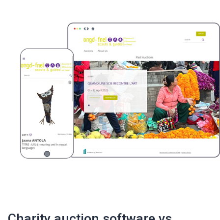
Charity auction software vs