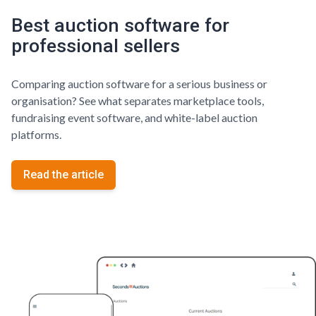
Best auction software for
professional sellers
Comparing auction software for a serious business or
organisation? See what separates marketplace tools,
fundraising event software, and white-label auction
platforms.
Read the article