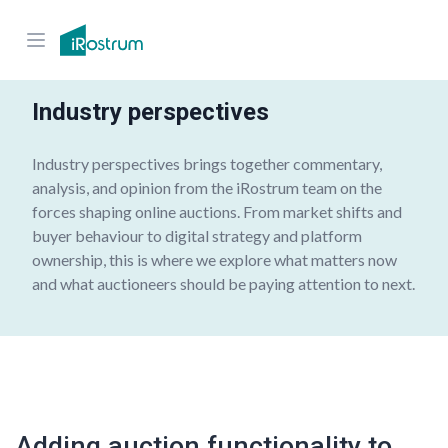
Industry perspectives
Industry perspectives brings together commentary,
analysis, and opinion from the iRostrum team on the
forces shaping online auctions. From market shifts and
buyer behaviour
to digital strategy and platform
ownership, this is where we explore what matters now
and what auctioneers should be paying attention to next.
Adding auction functionality to