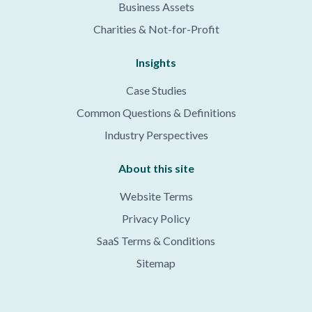
Business Assets
Charities & Not-for-Profit
Insights
Case Studies
Common Questions & Definitions
Industry Perspectives
About this site
Website Terms
Privacy Policy
SaaS Terms & Conditions
Sitemap