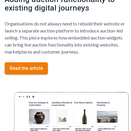
existing digital journeys
Organisations do not always need to rebuild their website or
launch a separate auction platform to introduce auction-led
selling. This piece explores how embedded auction widgets
can bring live auction functionality into existing websites,
marketplaces and customer journeys.
Read the article