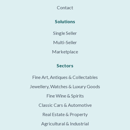
Contact
Solutions
Single Seller
Multi-Seller
Marketplace
Sectors
Fine Art, Antiques & Collectables
Jewellery, Watches & Luxury Goods
Fine Wine & Spirits
Classic Cars & Automotive
Real Estate & Property
Agricultural & Industrial