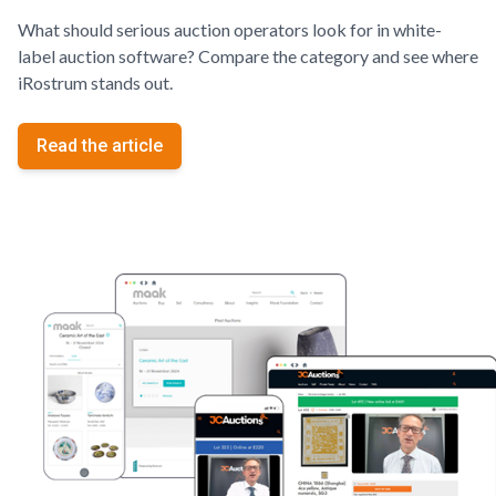
What should serious auction operators look for in white-
label auction software? Compare the category and see where
iRostrum stands out.
Read the article