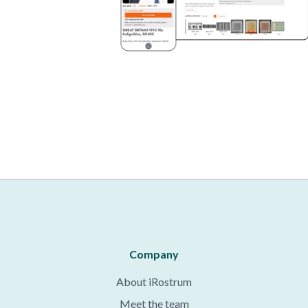
Company
About iRostrum
Meet the team